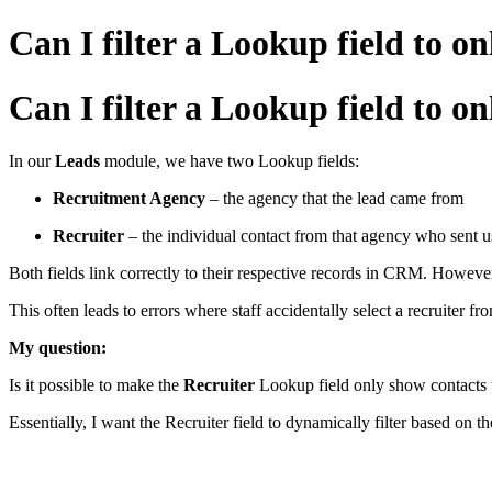
Can I filter a Lookup field to
Can I filter a Lookup field to
In our
Leads
module, we have two Lookup fields:
Recruitment Agency
– the agency that the lead came from
Recruiter
– the individual contact from that agency who sent u
Both fields link correctly to their respective records in CRM. Howeve
This often leads to errors where staff accidentally select a recruiter 
My question:
Is it possible to make the
Recruiter
Lookup field only show contacts t
Essentially, I want the Recruiter field to dynamically filter based on t