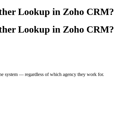
another Lookup in Zoho CRM?
another Lookup in Zoho CRM?
he system — regardless of which agency they work for.