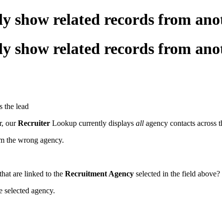
 only show related records from 
 only show related records from 
s the lead
r, our
Recruiter
Lookup currently displays
all
agency contacts across t
from the wrong agency.
hat are linked to the
Recruitment Agency
selected in the field above?
he selected agency.