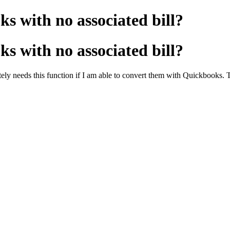
s with no associated bill?
s with no associated bill?
rately needs this function if I am able to convert them with Quickbooks.