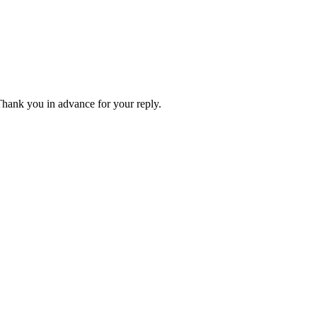
 Thank you in advance for your reply.