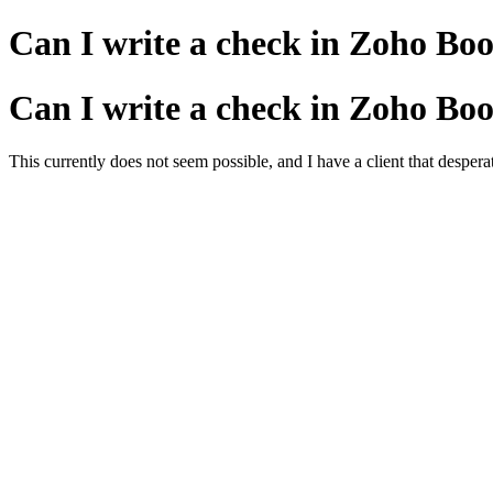
Can I write a check in Zoho Book
Can I write a check in Zoho Book
This currently does not seem possible, and I have a client that despe