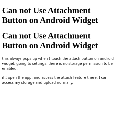
Can not Use Attachment
Button on Android Widget
Can not Use Attachment
Button on Android Widget
this always pops up when I touch the attach button on android
widget. going to settings, there is no storage permission to be
enabled.
if I open the app, and access the attach feature there, I can
access my storage and upload normally.