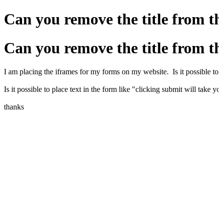
Can you remove the title from t
Can you remove the title from t
I am placing the iframes for my forms on my website. Is it possible to 
Is it possible to place text in the form like "clicking submit will take 
thanks