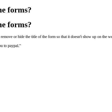
he forms?
he forms?
remove or hide the title of the form so that it doesn't show up on the w
you to paypal."