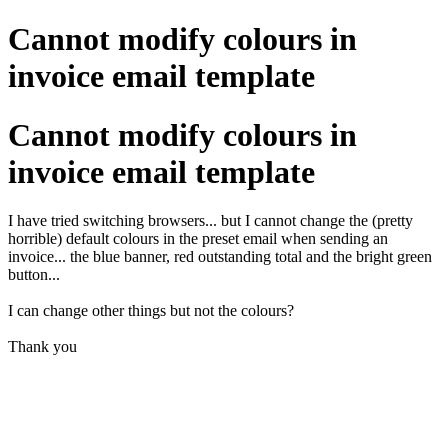
Cannot modify colours in
invoice email template
Cannot modify colours in
invoice email template
I have tried switching browsers... but I cannot change the (pretty
horrible) default colours in the preset email when sending an
invoice... the blue banner, red outstanding total and the bright green
button...
I can change other things but not the colours?
Thank you