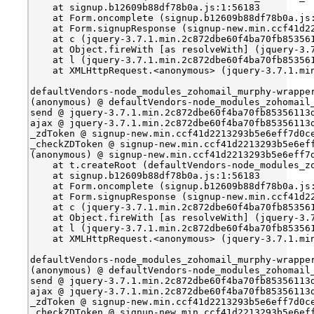
    at signup.b12609b88df78b0a.js:1:56183
    at Form.oncomplete (signup.b12609b88df78b0a.js
    at Form.signupResponse (signup-new.min.ccf41d2
    at c (jquery-3.7.1.min.2c872dbe60f4ba70fb85356
    at Object.fireWith [as resolveWith] (jquery-3.
    at l (jquery-3.7.1.min.2c872dbe60f4ba70fb85356
    at XMLHttpRequest.<anonymous> (jquery-3.7.1.mi
defaultVendors-node_modules_zohomail_murphy-wrappe
(anonymous) @ defaultVendors-node_modules_zohomail
send @ jquery-3.7.1.min.2c872dbe60f4ba70fb85356113
ajax @ jquery-3.7.1.min.2c872dbe60f4ba70fb85356113
_zdToken @ signup-new.min.ccf41d2213293b5e6eff7d0c
_checkZDToken @ signup-new.min.ccf41d2213293b5e6ef
(anonymous) @ signup-new.min.ccf41d2213293b5e6eff7
    at t.createRoot (defaultVendors-node_modules_z
    at signup.b12609b88df78b0a.js:1:56183
    at Form.oncomplete (signup.b12609b88df78b0a.js
    at Form.signupResponse (signup-new.min.ccf41d2
    at c (jquery-3.7.1.min.2c872dbe60f4ba70fb85356
    at Object.fireWith [as resolveWith] (jquery-3.
    at l (jquery-3.7.1.min.2c872dbe60f4ba70fb85356
    at XMLHttpRequest.<anonymous> (jquery-3.7.1.mi
defaultVendors-node_modules_zohomail_murphy-wrappe
(anonymous) @ defaultVendors-node_modules_zohomail
send @ jquery-3.7.1.min.2c872dbe60f4ba70fb85356113
ajax @ jquery-3.7.1.min.2c872dbe60f4ba70fb85356113
_zdToken @ signup-new.min.ccf41d2213293b5e6eff7d0c
_checkZDToken @ signup-new.min.ccf41d2213293b5e6ef