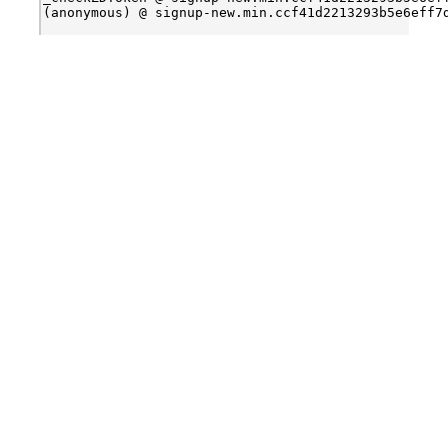
(anonymous) @ signup-new.min.ccf41d2213293b5e6eff7