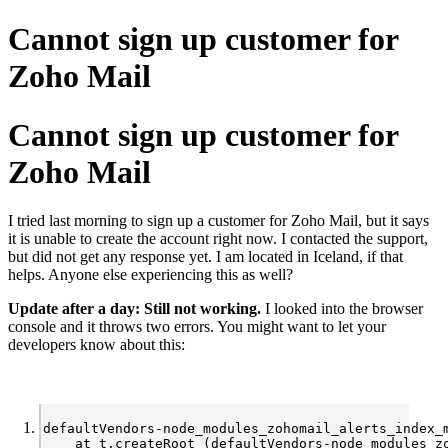
Cannot sign up customer for
Zoho Mail
Cannot sign up customer for
Zoho Mail
I tried last morning to sign up a customer for Zoho Mail, but it says
it is unable to create the account right now. I contacted the support,
but did not get any response yet. I am located in Iceland, if that
helps. Anyone else experiencing this as well?
Update after a day: Still not working.
I looked into the browser
console and it throws two errors. You might want to let your
developers know about this:
defaultVendors-node_modules_zohomail_alerts_index_
    at t.createRoot (defaultVendors-node_modules_z