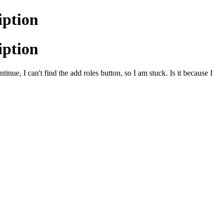
iption
iption
inue, I can't find the add roles button, so I am stuck. Is it because I