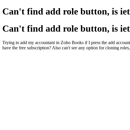
Can't find add role button, is ie
Can't find add role button, is ie
Trying to add my accountant in Zoho Books if I press the add accountant 
have the free subscription? Also can't see any option for cloning roles,