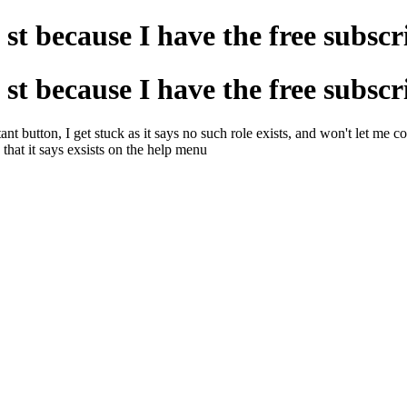
t st because I have the free subscr
t st because I have the free subscr
button, I get stuck as it says no such role exists, and won't let me cont
 that it says exsists on the help menu