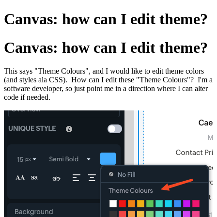
Canvas: how can I edit theme?
Canvas: how can I edit theme?
This says "Theme Colours", and I would like to edit theme colors
(and styles ala CSS). How can I edit these "Theme Colours"? I'm a
software developer, so just point me in a direction where I can alter
code if needed.