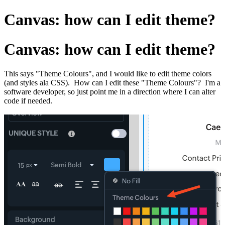
Canvas: how can I edit theme?
Canvas: how can I edit theme?
This says "Theme Colours", and I would like to edit theme colors
(and styles ala CSS). How can I edit these "Theme Colours"? I'm a
software developer, so just point me in a direction where I can alter
code if needed.