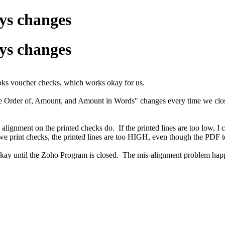
ys changes
ys changes
oks voucher checks, which works okay for us.
the Order of, Amount, and Amount in Words" changes every time we clos
alignment on the printed checks do. If the printed lines are too low, I c
e print checks, the printed lines are too HIGH, even though the PDF t
 out okay until the Zoho Program is closed. The mis-alignment problem h