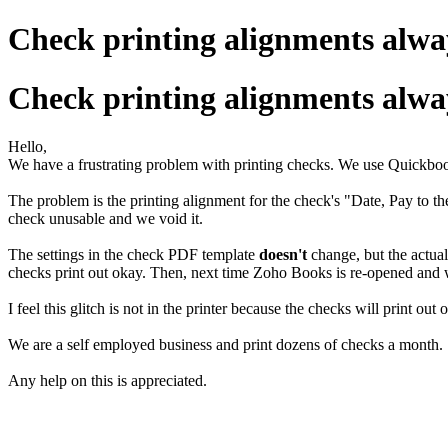
Check printing alignments alwa
Check printing alignments alwa
Hello,
We have a frustrating problem with printing checks. We use Quickbo
The problem is the printing alignment for the check's "Date, Pay to 
check unusable and we void it.
The settings in the check PDF template
doesn't
change, but the actual 
checks print out okay. Then, next time Zoho Books is re-opened and w
I feel this glitch is not in the printer because the checks will print
We are a self employed business and print dozens of checks a month.
Any help on this is appreciated.