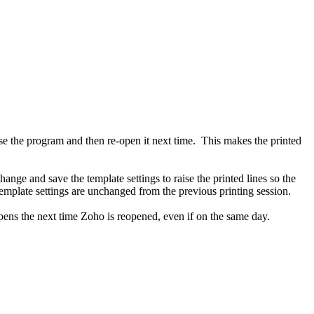
e the program and then re-open it next time. This makes the printed
hange and save the template settings to raise the printed lines so the
emplate settings are unchanged from the previous printing session.
appens the next time Zoho is reopened, even if on the same day.