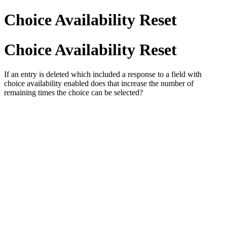
Choice Availability Reset
Choice Availability Reset
If an entry is deleted which included a response to a field with
choice availability enabled does that increase the number of
remaining times the choice can be selected?