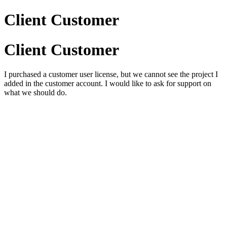
Client Customer
Client Customer
I purchased a customer user license, but we cannot see the project I
added in the customer account. I would like to ask for support on
what we should do.