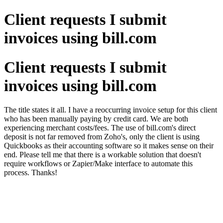
Client requests I submit
invoices using bill.com
Client requests I submit
invoices using bill.com
The title states it all. I have a reoccurring invoice setup for this client
who has been manually paying by credit card. We are both
experiencing merchant costs/fees. The use of bill.com's direct
deposit is not far removed from Zoho's, only the client is using
Quickbooks as their accounting software so it makes sense on their
end. Please tell me that there is a workable solution that doesn't
require workflows or Zapier/Make interface to automate this
process. Thanks!