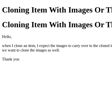
Cloning Item With Images Or T
Cloning Item With Images Or T
Hello,
when I clone an item, I expect the images to carry over to the cloned i
we want to clone the images as well.
Thank you