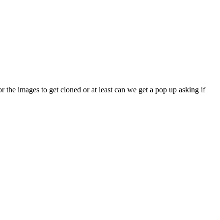
or the images to get cloned or at least can we get a pop up asking if