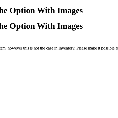
he Option With Images
he Option With Images
tem, however this is not the case in Inventory. Please make it possible f