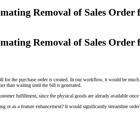
tomating Removal of Sales Orde
tomating Removal of Sales Orde
ill for the purchase order is created. In our workflow, it would be much
ther than waiting until the bill is generated.
mer fulfillment, since the physical goods are already available once th
tting or as a feature enhancement? It would significantly streamline orde