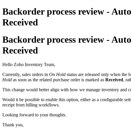
Backorder process review - Au
Received
Backorder process review - Au
Received
Hello Zoho Inventory Team,
Currently, sales orders in
On Hold
status are released only when the b
Hold
as soon as the related purchase order is marked as
Received
, ra
This change would better align with how we manage inventory and custo
Would it be possible to enable this option, either as a configurable se
receipt from billing workflows.
Looking forward to your thoughts.
Thank you,