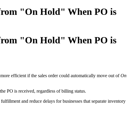
r from "On Hold" When PO is
r from "On Hold" When PO is
 more efficient if the sales order could automatically move out of
On
e PO is received, regardless of billing status.
r fulfillment and reduce delays for businesses that separate inventory