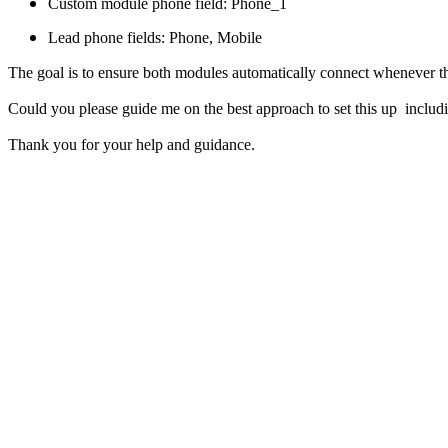
Custom module phone field: Phone_1
Lead phone fields: Phone, Mobile
The goal is to ensure both modules automatically connect whenever 
Could you please guide me on the best approach to set this up includ
Thank you for your help and guidance.