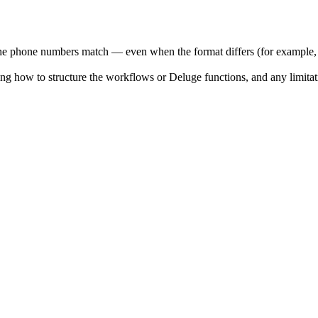
the phone numbers match — even when the format differs (for example
ing how to structure the workflows or Deluge functions, and any limita