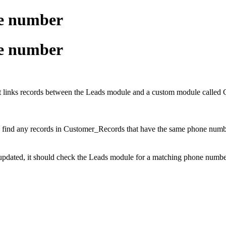
ne number
ne number
at links records between the Leads module and a custom module call
y find any records in Customer_Records that have the same phone numbe
pdated, it should check the Leads module for a matching phone number