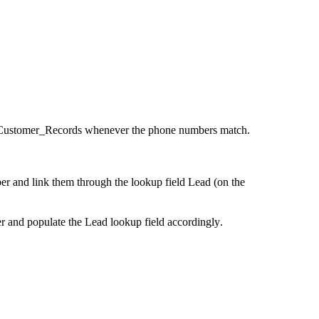
ed Customer_Records whenever the phone numbers match.
r and link them through the lookup field Lead (on the
 and populate the Lead lookup field accordingly.