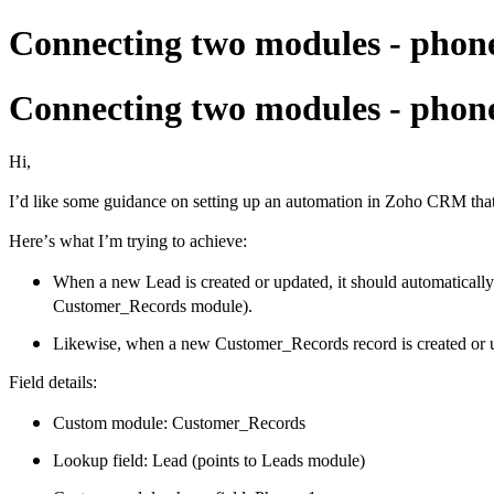
Connecting two modules - pho
Connecting two modules - pho
Hi,
I’d like some guidance on setting up an automation in Zoho CRM th
Here’s what I’m trying to achieve:
When a new Lead is created or updated, it should automaticall
Customer_Records module).
Likewise, when a new Customer_Records record is created or u
Field details:
Custom module: Customer_Records
Lookup field: Lead (points to Leads module)