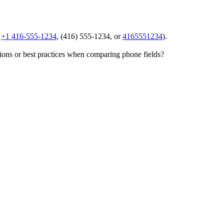
,
+1 416-555-1234
,
(416) 555-1234
, or
4165551234
).
tions or best practices when comparing phone fields?