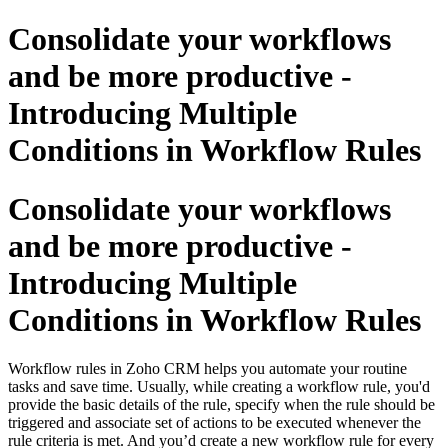
Consolidate your workflows
and be more productive -
Introducing Multiple
Conditions in Workflow Rules
Consolidate your workflows
and be more productive -
Introducing Multiple
Conditions in Workflow Rules
Workflow rules in Zoho CRM helps you automate your routine
tasks and save time. Usually, while creating a workflow rule, you'd
provide the basic details of the rule, specify when the rule should be
triggered and associate set of actions to be executed whenever the
rule criteria is met. And you’d create a new workflow rule for every