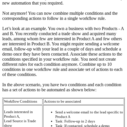
new automation that you required.
Not anymore! You can now combine multiple conditions and the
corresponding actions to follow in a single workflow rule.
Let’s look at an example. You own a business with two Products - A
and B. You recently conducted a trade show and acquired many
leads, among whom few are interested in Product A and few others
are interested in Product B. You might require sending a welcome
email, follow-up with your lead in a couple of days and schedule a
demo once they have been contacted. Associate these actions to the
conditions specified in your workflow rule. You need not create
different rules for each condition anymore. Combine up to 10
conditions in one workflow rule and associate set of actions to each
of these conditions.
In the above scenario, you have two conditions and each condition
has a set of actions to be automated as shown below:
Workflow Conditions
Actions to be associated
Leads interested in
Send a welcome email to the lead specific to
Product A,
Product A
Lead Source is Trade
Task: Follow-up in 2 days
show
Task: If contacted, schedule a demo