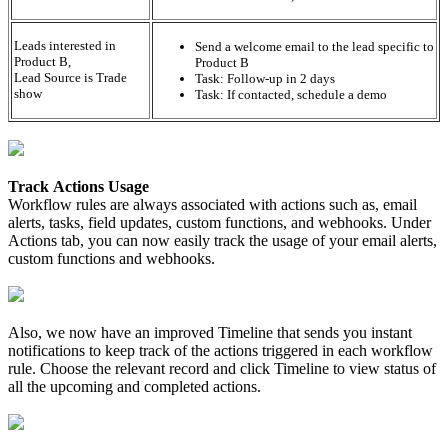
Leads interested in
Send a welcome email to the lead specific to
Product B,
Product B
Lead Source is Trade
Task: Follow-up in 2 days
show
Task: If contacted, schedule a demo
Track Actions Usage
Workflow rules are always associated with actions such as, email
alerts, tasks, field updates, custom functions, and webhooks. Under
Actions tab, you can now easily track the usage of your email alerts,
custom functions and webhooks.
Also, we now have an improved Timeline that sends you instant
notifications to keep track of the actions triggered in each workflow
rule. Choose the relevant record and click Timeline to view status of
all the upcoming and completed actions.