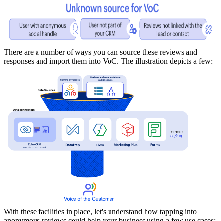
There are a number of ways you can source these reviews and
responses and import them into VoC. The illustration depicts a few:
With these facilities in place, let's understand how tapping into
anonymous reviews could help your business using a few use cases: