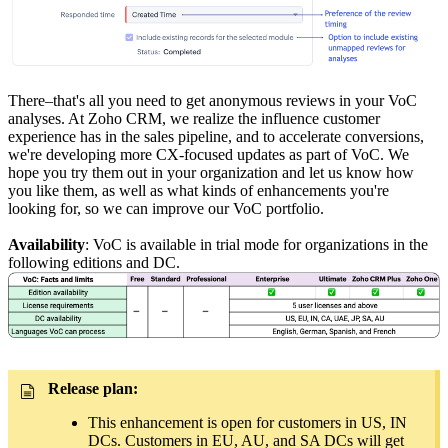
There–that's all you need to get anonymous reviews in your VoC
analyses. At Zoho CRM, we realize the influence customer
experience has in the sales pipeline, and to accelerate conversions,
we're developing more CX-focused updates as part of VoC. We
hope you try them out in your organization and let us know how
you like them, as well as what kinds of enhancements you're
looking for, so we can improve our VoC portfolio.
Availability
: VoC is available in trial mode for organizations in the
following editions and DC.
Release plan:
This enhancement is open for customers in US, IN
DCs. Customers in EU, AU, and SA DCs will get