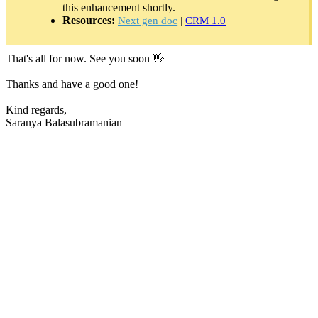
this enhancement shortly.
Resources:
Next gen doc
|
CRM 1.0
That's all for now. See you soon 👋
Thanks and have a good one!
Kind regards,
Saranya Balasubramanian