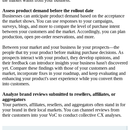
the market wants from your business.
Assess product demand before the rollout date
Businesses can anticipate product demand based on the acceptance
the market shows. You can use responses to your campaigns,
surveys, blogs, and more to compare the level of purchase intent
between your customers and the market. Accordingly, you can plan
production, open pre-order reservations, and more.
Between your market and your business lie your prospects—the
people that try your product before making purchase decisions. As
prospects interact with your product, they develop opinions, and
their feedback can introduce insights your business hasn't discovered
yet. Compare these findings with those of your customers and
market, incorporate fixes in your roadmap, and keep evaluating and
enhancing your product's user experience while you convert them
into customers.
Analyze brand reviews submitted to resellers, affiliates, or
aggregators
Your partners, affiliates, resellers, and aggregators often stand in for
your brand in their local markets. You can channel reviews from
their customers into your VoC to conduct collective CX analyses.