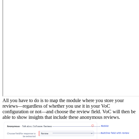
All you have to do is to map the module where you store your
reviews—regardless of whether you use it in your VoC
configuration or not—and choose the review field. VoC will then be
able to show insights that include these anonymous reviews.