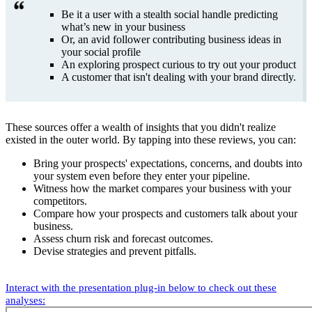
Be it a user with a stealth social handle predicting
what’s new in your business
Or, an avid follower contributing business ideas in
your social profile
An exploring prospect curious to try out your product
A customer that isn't dealing with your brand directly.
These sources offer a wealth of insights that you didn't realize
existed in the outer world. By tapping into these reviews, you can:
Bring your prospects' expectations, concerns, and doubts into
your system even before they enter your pipeline.
Witness how the market compares your business with your
competitors.
Compare how your prospects and customers talk about your
business.
Assess churn risk and forecast outcomes.
Devise strategies and prevent pitfalls.
Interact with the presentation plug-in below to check out these
analyses: