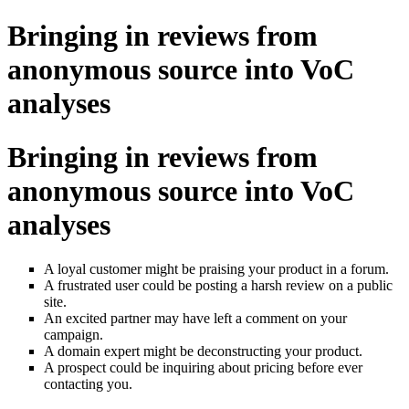
Bringing in reviews from
anonymous source into VoC
analyses
Bringing in reviews from
anonymous source into VoC
analyses
A loyal customer might be praising your product in a forum.
A frustrated user could be posting a harsh review on a public
site.
An excited partner may have left a comment on your
campaign.
A domain expert might be deconstructing your product.
A prospect could be inquiring about pricing before ever
contacting you.