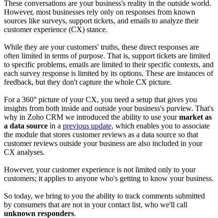
These conversations are your business's reality in the outside world.
However, most businesses rely only on responses from known
sources like surveys, support tickets, and emails to analyze their
customer experience (CX) stance.
While they are your customers' truths, these direct responses are
often limited in terms of purpose. That is, support tickets are limited
to specific problems, emails are limited to their specific contexts, and
each survey response is limited by its options. These are instances of
feedback, but they don't capture the whole CX picture.
For a 360° picture of your CX, you need a setup that gives you
insights from both inside and outside your business's purview. That's
why in Zoho CRM we introduced the ability to use your
market as
a data source
in a
previous update,
which enables you to associate
the module that stores customer reviews as a data source so that
customer reviews outside your business are also included in your
CX analyses.
However, your customer experience is not limited only to your
customers; it applies to anyone who's getting to know your business.
So today, we bring to you the ability to track comments submitted
by consumers that are not in your contact list, who we'll call
unknown responders
.