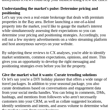
Understanding the market's pulse: Determine pricing and
positioning
Let's say you own a real estate brokerage that deals with premium
properties in the Bay area. Before launching a one-of-a-kind
property into the market, you'd like to gauge the market's interest
while simultaneously assessing their expectations so you can
determine your pricing and positioning strategies. Accordingly, you
roll out a few mystery advertisements on a video streaming platform
and host anonymous surveys on your website.
By subjecting these reviews to CX analyses, you're able to identify
market sentiments, common expectations, opinions, and more. This
gives you an opportunity to develop the right messaging and
positioning strategies even before you list the property.
Give the market what it wants: Curate trending solutions
Or let's say you're a DIY holiday planner that offers a wide range of
travel packages. In addition to your seasonal package, you also
curate destinations based on conversations and engagement data
from your social media handles. You can bring in comments, DMs,
hashtags, and mentions from followers who aren't necessarily
customers into your CRM, as well as collate suggested locations,
identify sentiments and intents, and assess volume to determine what