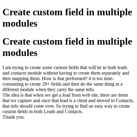
Create custom field in multiple
modules
Create custom field in multiple
modules
I am trying to create some custom fields that will be in both leads
and contacts module without having to create them separately and
then mapping them. How is that performed? it is too time-
consuming to create 20+ fields and then do the same thing in a
different module when they carry the same info.
The idea is that when we get a lead from web site, there are items
that we capture and once that lead is a client and moved to Contacts,
that info should come over. So trying to find an easy way to create
custom fields in both Leads and Contacts.
Thank you.