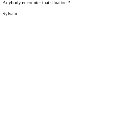
Anybody encounter that situation ?
Sylvain