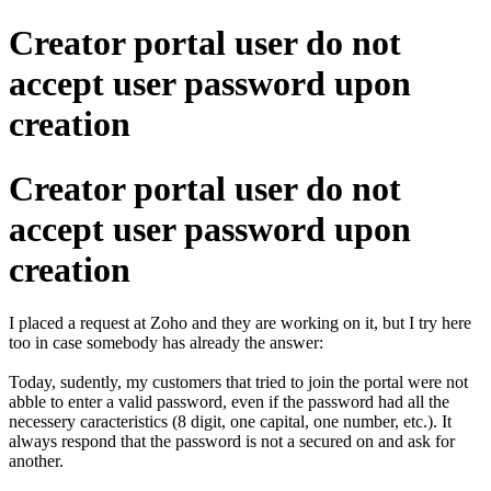
Creator portal user do not
accept user password upon
creation
Creator portal user do not
accept user password upon
creation
I placed a request at Zoho and they are working on it, but I try here
too in case somebody has already the answer:
Today, sudently, my customers that tried to join the portal were not
abble to enter a valid password, even if the password had all the
necessery caracteristics (8 digit, one capital, one number, etc.). It
always respond that the password is not a secured on and ask for
another.