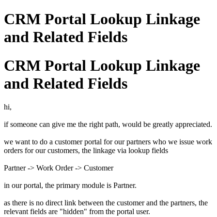
CRM Portal Lookup Linkage
and Related Fields
CRM Portal Lookup Linkage
and Related Fields
hi,
if someone can give me the right path, would be greatly appreciated.
we want to do a customer portal for our partners who we issue work
orders for our customers, the linkage via lookup fields
Partner -> Work Order -> Customer
in our portal, the primary module is Partner.
as there is no direct link between the customer and the partners, the
relevant fields are "hidden" from the portal user.