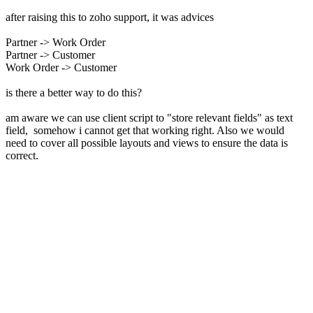
after raising this to zoho support, it was advices
Partner -> Work Order
Partner -> Customer
Work Order -> Customer
is there a better way to do this?
am aware we can use client script to "store relevant fields" as text
field, somehow i cannot get that working right. Also we would
need to cover all possible layouts and views to ensure the data is
correct.