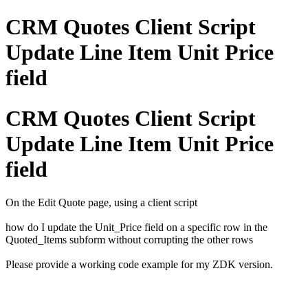
CRM Quotes Client Script
Update Line Item Unit Price
field
CRM Quotes Client Script
Update Line Item Unit Price
field
On the Edit Quote page, using a client script
how do I update the Unit_Price field on a specific row in the
Quoted_Items subform without corrupting the other rows
Please provide a working code example for my ZDK version.