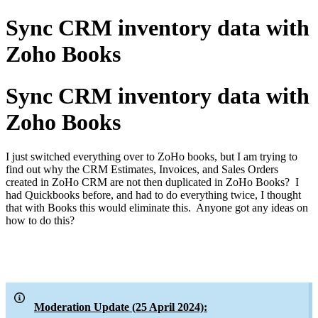
Sync CRM inventory data with
Zoho Books
Sync CRM inventory data with
Zoho Books
I just switched everything over to ZoHo books, but I am trying to
find out why the CRM Estimates, Invoices, and Sales Orders
created in ZoHo CRM are not then duplicated in ZoHo Books? I
had Quickbooks before, and had to do everything twice, I thought
that with Books this would eliminate this. Anyone got any ideas on
how to do this?
Moderation Update (25 April 2024):