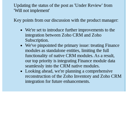
Updating the status of the post as 'Under Review' from
'Will not implement'
Key points from our discussion with the product manager:
We're set to introduce further improvements to the
integration between Zoho CRM and Zoho
Subscription.
We've pinpointed the primary issue: treating Finance
modules as standalone entities, limiting the full
functionality of native CRM modules. As a result,
our top priority is integrating Finance module data
seamlessly into the CRM native modules.
Looking ahead, we're planning a comprehensive
reconstruction of the Zoho Inventory and Zoho CRM
integration for future enhancements.