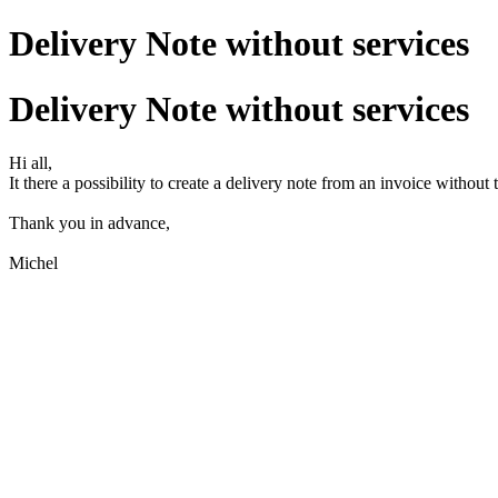
Delivery Note without services
Delivery Note without services
Hi all,
It there a possibility to create a delivery note from an invoice without 
Thank you in advance,
Michel