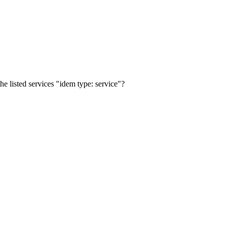
the listed services "idem type: service"?