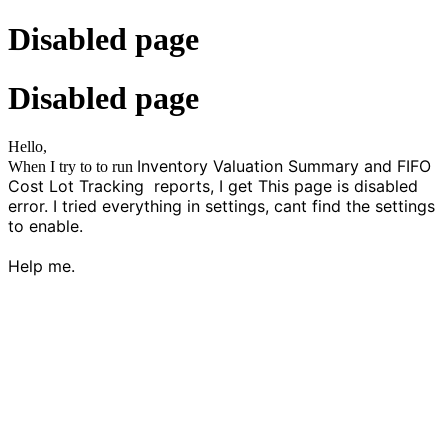
Disabled page
Disabled page
Hello,
Inventory Valuation Summary and FIFO
When I try to to run
Cost Lot Tracking reports, I get This page is disabled
error. I tried everything in settings, cant find the settings
to enable.
Help me.