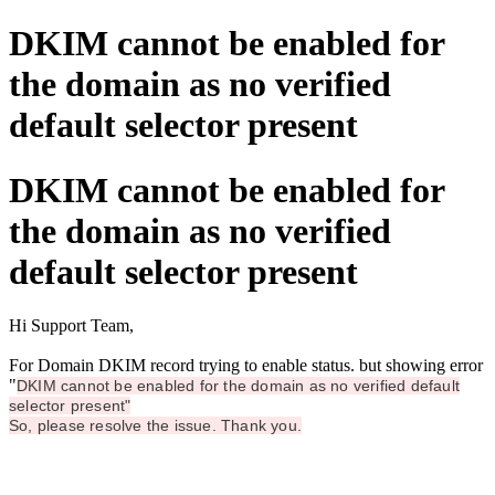
DKIM cannot be enabled for
the domain as no verified
default selector present
DKIM cannot be enabled for
the domain as no verified
default selector present
Hi Support Team,
For Domain DKIM record trying to enable status. but showing error
"
DKIM cannot be enabled for the domain as no verified default
selector present"
So, please resolve the issue. Thank you.