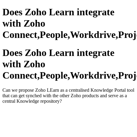
Does Zoho Learn integrate
with Zoho
Connect,People,Workdrive,Proj
Does Zoho Learn integrate
with Zoho
Connect,People,Workdrive,Proj
Can we propose Zoho LEarn as a centralised Knowledge Portal tool
that can get synched with the other Zoho products and serve as a
central Knowledge repository?