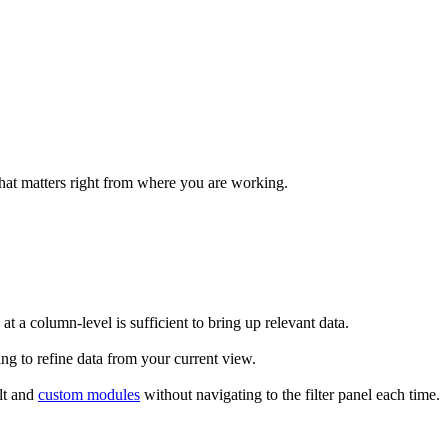
what matters right from where you are working.
 at a column-level is sufficient to bring up relevant data.
ing to refine data from your current view.
ult and
custom modules
without navigating to the filter panel each time.