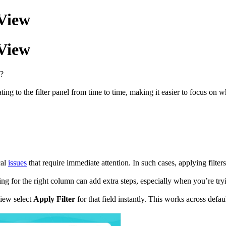
 View
 View
 ?
ing to the filter panel from time to time, making it easier to focus on 
cal
issues
that require immediate attention. In such cases, applying filters
hing for the right column can add extra steps, especially when you’re try
view select
Apply Filter
for that field instantly. This works across defa