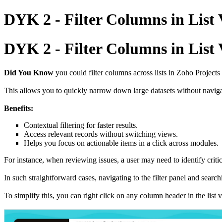
DYK 2 - Filter Columns in List
DYK 2 - Filter Columns in List
Did You Know
you could filter columns across lists in Zoho Projects
This allows you to quickly narrow down large datasets without navigat
Benefits:
Contextual filtering for faster results.
Access relevant records without switching views.
Helps you focus on actionable items in a click across modules.
For instance, when reviewing issues, a user may need to identify criti
In such straightforward cases, navigating to the filter panel and searc
To simplify this, you can right click on any column header in the list 