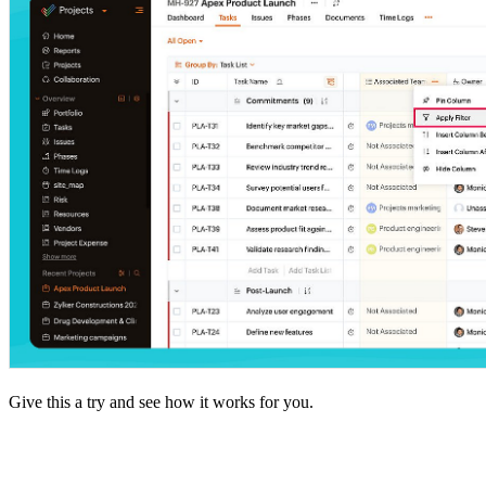
Give this a try and see how it works for you.