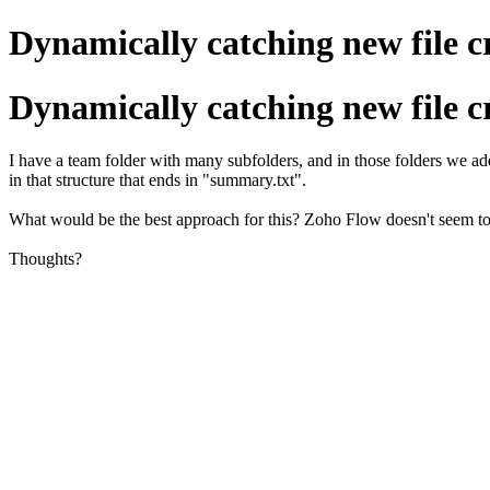
Dynamically catching new file c
Dynamically catching new file c
I have a team folder with many subfolders, and in those folders we add
in that structure that ends in "summary.txt".
What would be the best approach for this? Zoho Flow doesn't seem to m
Thoughts?