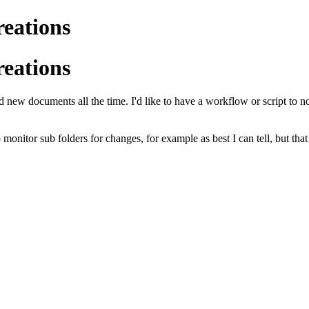
reations
reations
 new documents all the time. I'd like to have a workflow or script to n
onitor sub folders for changes, for example as best I can tell, but tha