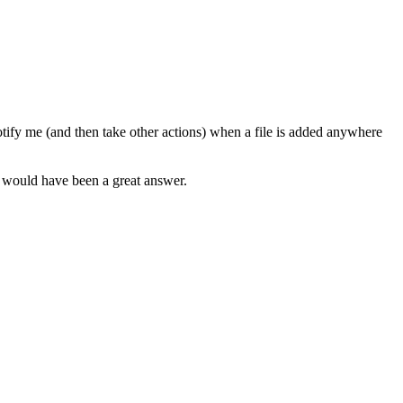
otify me (and then take other actions) when a file is added anywhere
t would have been a great answer.