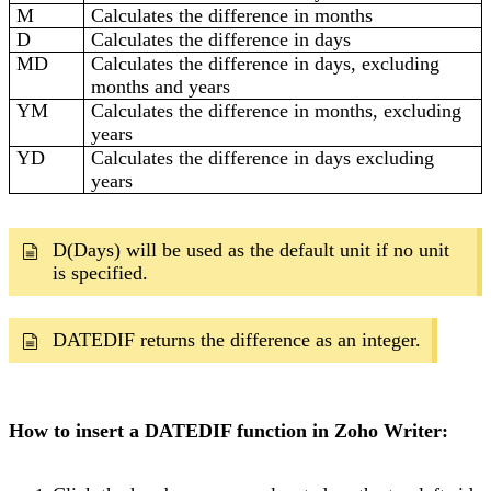
M
Calculates the difference in months
D
Calculates the difference in days
MD
Calculates the difference in days, excluding
months and years
YM
Calculates the difference in months, excluding
years
YD
Calculates the difference in days excluding
years
D(Days) will be used as the default unit if no unit
is specified.
DATEDIF returns the difference as an integer.
How to insert a DATEDIF function in Zoho Writer: