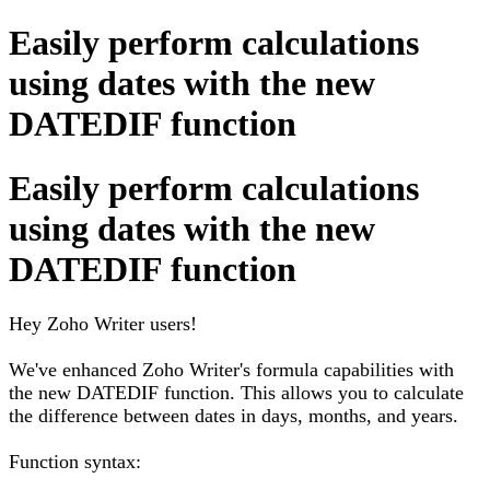
Easily perform calculations
using dates with the new
DATEDIF function
Easily perform calculations
using dates with the new
DATEDIF function
Hey Zoho Writer users!
We've enhanced Zoho Writer's formula capabilities with
the new DATEDIF function. This allows you to calculate
the difference between dates in days, months, and years.
Function syntax: