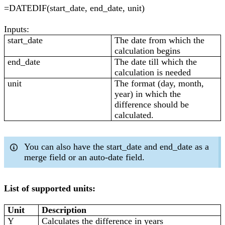
=DATEDIF(start_date, end_date, unit)
Inputs:
start_date
The date from which the
calculation begins
end_date
The date till which the
calculation is needed
unit
The format (day, month,
year) in which the
difference should be
calculated.
You can also have the start_date and end_date as a
merge field or an auto-date field.
List of supported units:
Unit
Description
Y
Calculates the difference in years