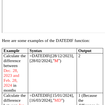
Here are some examples of the DATEDIF function:
Example
Syntax
Output
Calculate the
=DATEDIF([28/12/2023],
2
difference
[28/02/2024],"
M
")
between
Dec. 28,
2023 and
Feb. 28,
2024
in
months
Calculate the
=DATEDIF([15/01/2024],
1 (Because
difference
[16/03/2024],"
MD
")
the