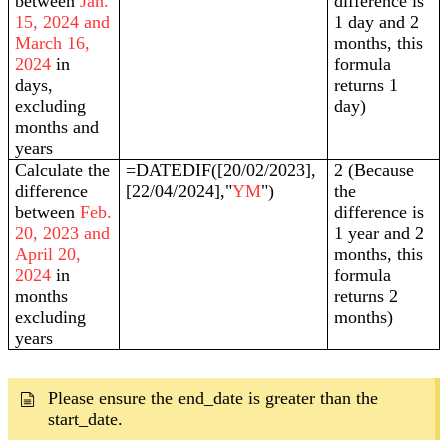
between
Jan.
difference is
15, 2024 and
1 day and 2
March 16,
months, this
2024
in
formula
days,
returns 1
excluding
day)
months and
years
Calculate the
=DATEDIF([20/02/2023],
2 (Because
difference
[22/04/2024],"
YM
")
the
between
Feb.
difference is
20, 2023 and
1 year and 2
April 20,
months, this
2024
in
formula
months
returns 2
excluding
months)
years
Please ensure the end_date is greater than the
start_date.