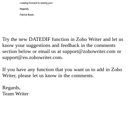
Try the new DATEDIF function in Zoho Writer and let us
know your suggestions and feedback in the comments
section below or email us at support@zohowriter.com or
support@eu.zohowriter.com.
If you have any function that you want us to add in Zoho
Writer, please let us know in the comments.
Regards,
Team Writer