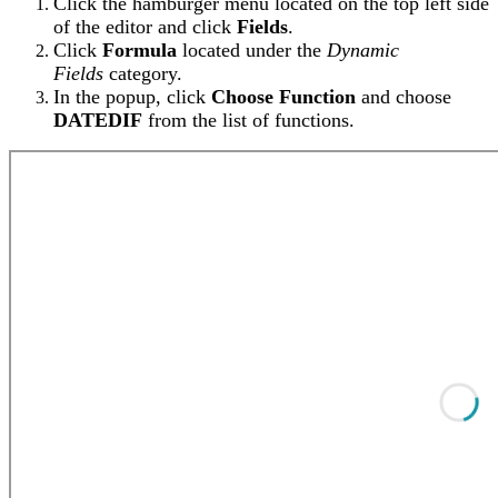
Click the hamburger menu located on the top left side
of the editor and click
Fields
.
Click
Formula
located under the
Dynamic
Fields
category.
In the popup, click
Choose Function
and choose
DATEDIF
from the list of functions.