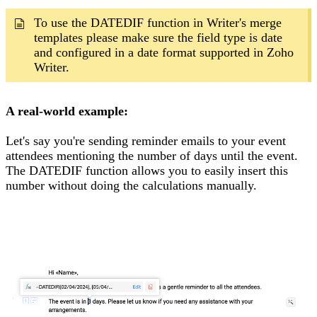
To use the DATEDIF function in Writer's merge
templates please make sure the field type is date
and configured in a date format supported in Zoho
Writer.
A real-world example:
Let's say you're sending reminder emails to your event
attendees mentioning the number of days until the event.
The DATEDIF function allows you to easily insert this
number without doing the calculations manually.