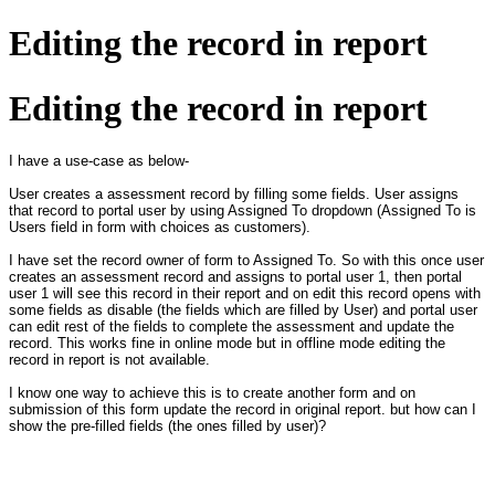
Editing the record in report
Editing the record in report
I have a use-case as below-
User creates a assessment record by filling some fields. User assigns
that record to portal user by using Assigned To dropdown (Assigned To is
Users field in form with choices as customers).
I have set the record owner of form to Assigned To. So with this once user
creates an assessment record and assigns to portal user 1, then portal
user 1 will see this record in their report and on edit this record opens with
some fields as disable (the fields which are filled by User) and portal user
can edit rest of the fields to complete the assessment and update the
record. This works fine in online mode but in offline mode editing the
record in report is not available.
I know one way to achieve this is to create another form and on
submission of this form update the record in original report. but how can I
show the pre-filled fields (the ones filled by user)?