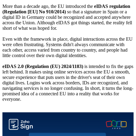
More than a decade ago, the EU introduced the
eIDAS regulation
(Regulation [EU] No 910/2014)
so that a signature in Spain or a
digital ID in Germany could be recognized and accepted anywhere
across the Union. Although eIDAS got things started, the reality fell
short of what was hoped for.
Even with the framework in place, digital interactions across the EU
were often frustrating. Systems didn't always communicate with
each other, access varied from country to country, and people had
little control over their own digital identities.
eIDAS 2.0 (Regulation (EU) 2024/1183)
is intended to fix the gaps
left behind. It makes using online services across the EU a smooth,
secure experience that puts users in the driver's seat of their own
digital lives. Logins work across borders, IDs are recognized, and
navigating services is no longer confusing. In short, it turns the long-
promised idea of a connected EU into a reality that works for
everyone.