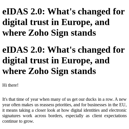
eIDAS 2.0: What's changed for
digital trust in Europe, and
where Zoho Sign stands
eIDAS 2.0: What's changed for
digital trust in Europe, and
where Zoho Sign stands
Hi there!
It's that time of year when many of us get our ducks in a row. A new
year often makes us reassess priorities, and for businesses in the EU,
it means taking a closer look at how digital identities and electronic
signatures work across borders, especially as client expectations
continue to grow.