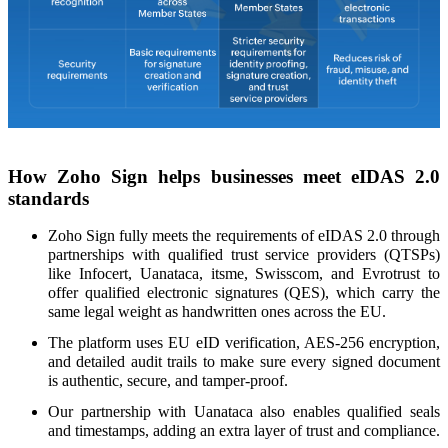
How Zoho Sign helps businesses meet eIDAS 2.0
standards
Zoho Sign fully meets the requirements of eIDAS 2.0 through
partnerships with qualified trust service providers (QTSPs)
like Infocert, Uanataca, itsme, Swisscom, and Evrotrust to
offer qualified electronic signatures (QES), which carry the
same legal weight as handwritten ones across the EU.
The platform uses EU eID verification, AES-256 encryption,
and detailed audit trails to make sure every signed document
is authentic, secure, and tamper-proof.
Our partnership with Uanataca also enables qualified seals
and timestamps, adding an extra layer of trust and compliance.