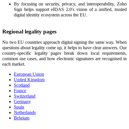
By focusing on security, privacy, and interoperability, Zoho
Sign helps support eIDAS 2.0's vision of a unified, trusted
digital identity ecosystem across the EU.
Regional legality pages
No two EU countries approach digital signing the same way. When
questions about legality come up, it helps to have clear answers. Our
country-specific legality pages break down local requirements,
common use cases, and how electronic signatures are recognised in
each market.
European Union
United Kingdom
Scotland
France
Switzerland
Germany
Spain
Netherlands
Belgium