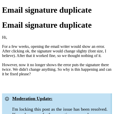
Email signature duplicate
Email signature duplicate
Hi,
For a few weeks, opening the email writer would show an error.
After clicking ok, the signature would change slighty (font size, I
believe). After that it worked fine, so we thought nothing of it.
However, now it no longer shows the error puts the signature there
twice. We didn't change anything. So why is this happening and can
it be fixed please?
Moderation Update:
I'm locking this post as the issue has been resolved.