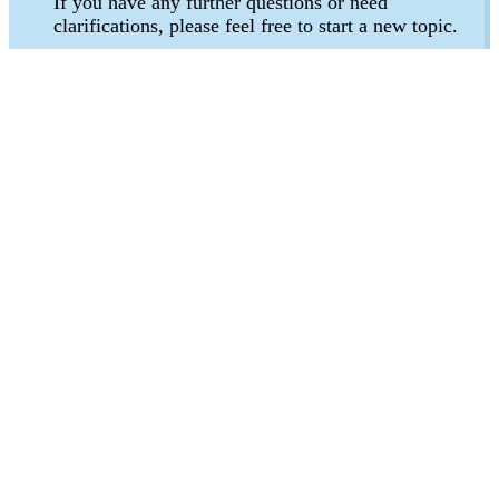
If you have any further questions or need
clarifications, please feel free to start a new topic.