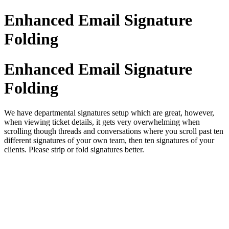
Enhanced Email Signature
Folding
Enhanced Email Signature
Folding
We have departmental signatures setup which are great, however,
when viewing ticket details, it gets very overwhelming when
scrolling though threads and conversations where you scroll past ten
different signatures of your own team, then ten signatures of your
clients. Please strip or fold signatures better.