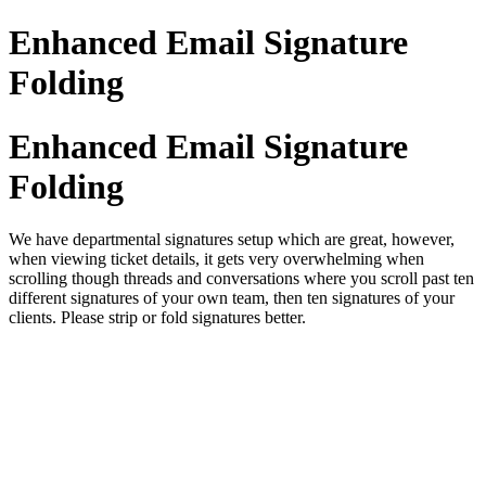
Enhanced Email Signature
Folding
Enhanced Email Signature
Folding
We have departmental signatures setup which are great, however,
when viewing ticket details, it gets very overwhelming when
scrolling though threads and conversations where you scroll past ten
different signatures of your own team, then ten signatures of your
clients. Please strip or fold signatures better.