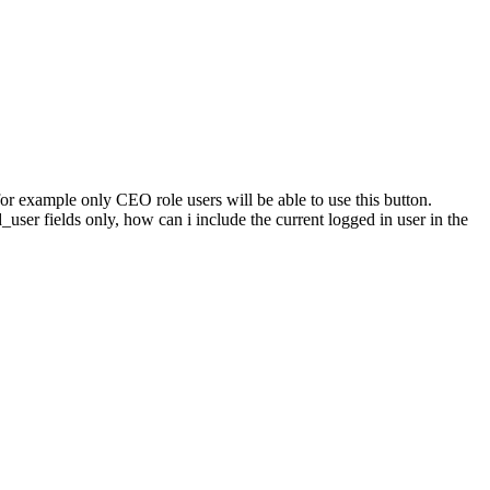
 for example only CEO role users will be able to use this button.
d_user fields only, how can i include the current logged in user in the