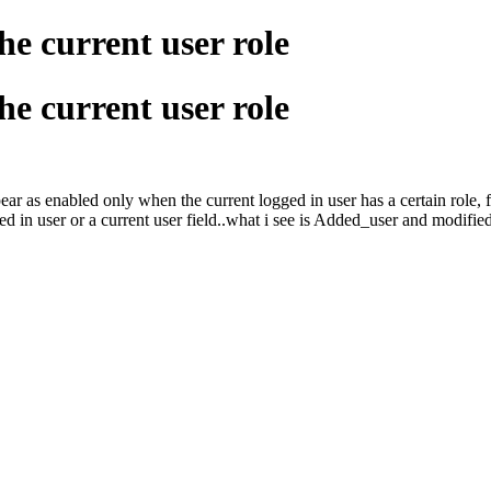
he current user role
he current user role
ppear as enabled only when the current logged in user has a certain role,
gged in user or a current user field..what i see is Added_user and modifie