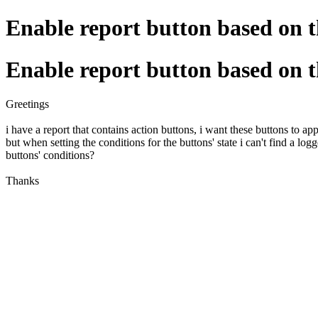
Enable report button based on t
Enable report button based on t
Greetings
i have a report that contains action buttons, i want these buttons to a
but when setting the conditions for the buttons' state i can't find a lo
buttons' conditions?
Thanks