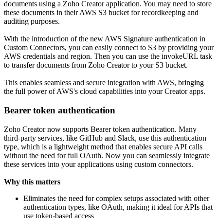
documents using a Zoho Creator application. You may need to store
these documents in their AWS S3 bucket for recordkeeping and
auditing purposes.
With the introduction of the new AWS Signature authentication in
Custom Connectors, you can easily connect to S3 by providing your
AWS credentials and region. Then you can use the invokeURL task
to transfer documents from Zoho Creator to your S3 bucket.
This enables seamless and secure integration with AWS, bringing
the full power of AWS's cloud capabilities into your Creator apps.
Bearer token authentication
Zoho Creator now supports Bearer token authentication. Many
third-party services, like GitHub and Slack, use this authentication
type, which is a lightweight method that enables secure API calls
without the need for full OAuth. Now you can seamlessly integrate
these services into your applications using custom connectors.
Why this matters
Eliminates the need for complex setups associated with other
authentication types, like OAuth, making it ideal for APIs that
use token-based access