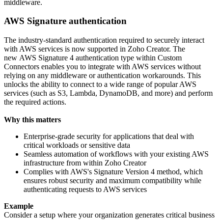
middleware.
AWS Signature authentication
The industry-standard authentication required to securely interact
with AWS services is now supported in Zoho Creator. The
new AWS Signature 4 authentication type within Custom
Connectors enables you to integrate with AWS services without
relying on any middleware or authentication workarounds. This
unlocks the ability to connect to a wide range of popular AWS
services (such as S3, Lambda, DynamoDB, and more) and perform
the required actions.
Why this matters
Enterprise-grade security for applications that deal with
critical workloads or sensitive data
Seamless automation of workflows with your existing AWS
infrastructure from within Zoho Creator
Complies with AWS's Signature Version 4 method, which
ensures robust security and maximum compatibility while
authenticating requests to AWS services
Example
Consider a setup where your organization generates critical business