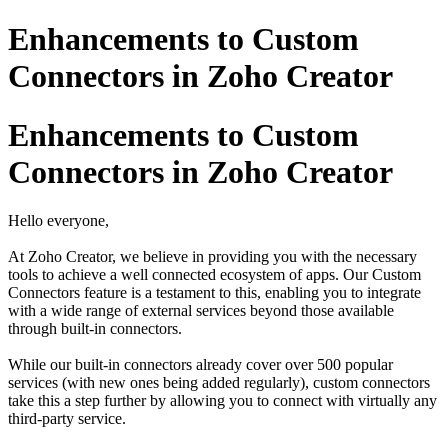
Enhancements to Custom
Connectors in Zoho Creator
Enhancements to Custom
Connectors in Zoho Creator
Hello everyone,
At Zoho Creator, we believe in providing you with the necessary
tools to achieve a well connected ecosystem of apps. Our Custom
Connectors feature is a testament to this, enabling you to integrate
with a wide range of external services beyond those available
through built-in connectors.
While our built-in connectors already cover over 500 popular
services (with new ones being added regularly), custom connectors
take this a step further by allowing you to connect with virtually any
third-party service.