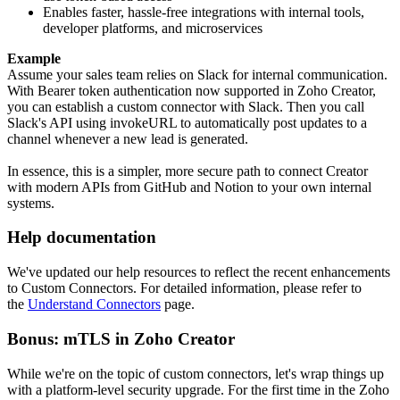
Enables faster, hassle-free integrations with internal tools,
developer platforms, and microservices
Example
Assume your sales team relies on Slack for internal communication.
With Bearer token authentication now supported in Zoho Creator,
you can establish a custom connector with Slack. Then you call
Slack's API using invokeURL to automatically post updates to a
channel whenever a new lead is generated.
In essence, this is a simpler, more secure path to connect Creator
with modern APIs from GitHub and Notion to your own internal
systems.
Help documentation
We've updated our help resources to reflect the recent enhancements
to Custom Connectors. For detailed information, please refer to
the
Understand Connectors
page.
Bonus: mTLS in Zoho Creator
While we're on the topic of custom connectors, let's wrap things up
with a platform-level security upgrade. For the first time in the Zoho