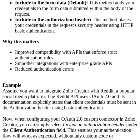
Include in the form data (Default):
This method adds your
credentials to the form data submitted within the body of the
request.
Include in the authorization header:
This method places
your credentials in the request's security header using HTTP
basic authentication.
Why this matters
Improved compatibility with APIs that enforce strict
authentication rules
Smoother integrations with enterprise-grade APIs
Reduced authentication errors
Example
Assume you want to integrate Zoho Creator with Reddit, a popular
social media platform. The Reddit API uses OAuth 2.0 and its
documentation explicitly states that client credentials must be sent in
the Authorization header using basic authentication.
Now, when configuring your OAuth 2.0 custom connector in Zoho
Creator, you can simply select
Include in authorization header
under
the
Client Authentication
field. This ensures your authentication
flow will work as expected, without any custom code or