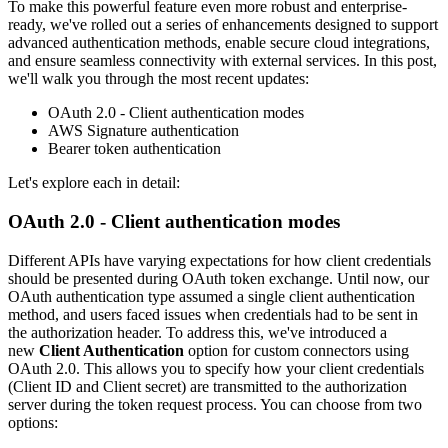
To make this powerful feature even more robust and enterprise-
ready, we've rolled out a series of enhancements designed to support
advanced authentication methods, enable secure cloud integrations,
and ensure seamless connectivity with external services. In this post,
we'll walk you through the most recent updates:
OAuth 2.0 - Client authentication modes
AWS Signature authentication
Bearer token authentication
Let's explore each in detail:
OAuth 2.0 - Client authentication modes
Different APIs have varying expectations for how client credentials
should be presented during OAuth token exchange. Until now, our
OAuth authentication type assumed a single client authentication
method, and users faced issues when credentials had to be sent in
the authorization header. To address this, we've introduced a
new
Client Authentication
option for custom connectors using
OAuth 2.0. This allows you to specify how your client credentials
(Client ID and Client secret) are transmitted to the authorization
server during the token request process. You can choose from two
options: