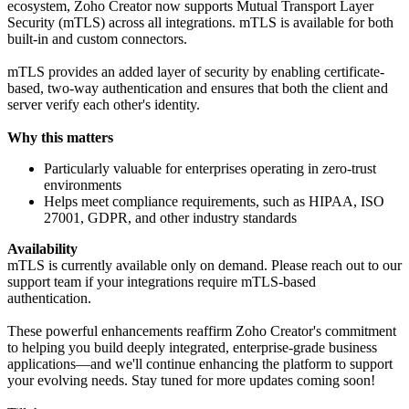
ecosystem, Zoho Creator now supports Mutual Transport Layer
Security (mTLS) across all integrations. mTLS is available for both
built-in and custom connectors.
mTLS provides an added layer of security by enabling certificate-
based, two-way authentication and ensures that both the client and
server verify each other's identity.
Why this matters
Particularly valuable for enterprises operating in zero-trust
environments
Helps meet compliance requirements, such as HIPAA, ISO
27001, GDPR, and other industry standards
Availability
mTLS is currently available only on demand. Please reach out to our
support team if your integrations require mTLS-based
authentication.
These powerful enhancements reaffirm Zoho Creator's commitment
to helping you build deeply integrated, enterprise-grade business
applications—and we'll continue enhancing the platform to support
your evolving needs. Stay tuned for more updates coming soon!