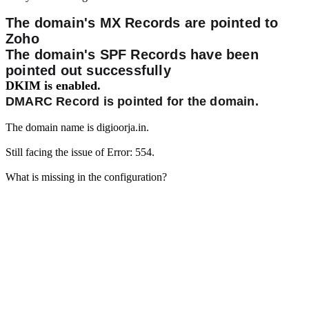
The domain's MX Records are pointed to
Zoho
The domain's SPF Records have been
pointed out successfully
DKIM is enabled.
DMARC Record is pointed for the domain.
The domain name is digioorja.in.
Still facing the issue of Error: 554.
What is missing in the configuration?