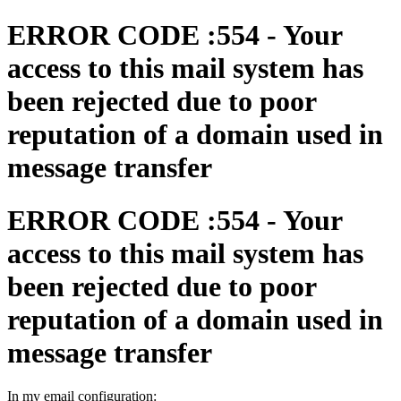
ERROR CODE :554 - Your
access to this mail system has
been rejected due to poor
reputation of a domain used in
message transfer
ERROR CODE :554 - Your
access to this mail system has
been rejected due to poor
reputation of a domain used in
message transfer
In my email configuration: