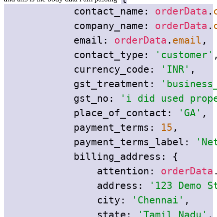
contact_name:
orderData
.
company_name:
orderData
.
email:
orderData
.
email
,
contact_type:
'customer'
currency_code:
'INR'
,
gst_treatment:
'business
gst_no:
'i did used prop
place_of_contact:
'GA'
,
payment_terms:
15
,
payment_terms_label:
'Ne
billing_address:
{
attention:
orderData
address:
'123 Demo S
city:
'Chennai'
,
state:
'Tamil Nadu'
,