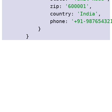
zip:
'600001'
,
country:
'India'
,
phone:
'+91-98765432
}
} 