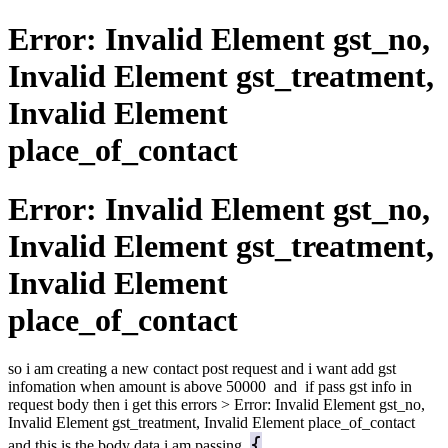
Error: Invalid Element gst_no,
Invalid Element gst_treatment,
Invalid Element
place_of_contact
Error: Invalid Element gst_no,
Invalid Element gst_treatment,
Invalid Element
place_of_contact
so i am creating a new contact post request and i want add gst
infomation when amount is above 50000 and if pass gst info in
request body then i get this errors > Error: Invalid Element gst_no,
Invalid Element gst_treatment, Invalid Element place_of_contact
{
and this is the body data i am passing