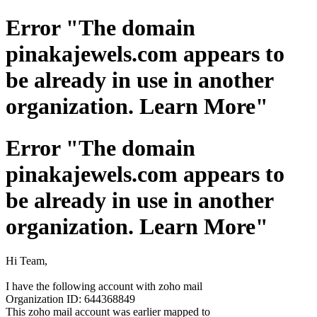
Error "The domain
pinakajewels.com appears to
be already in use in another
organization. Learn More"
Error "The domain
pinakajewels.com appears to
be already in use in another
organization. Learn More"
Hi Team,
I have the following account with zoho mail
Organization ID: 644368849
This zoho mail account was earlier mapped to