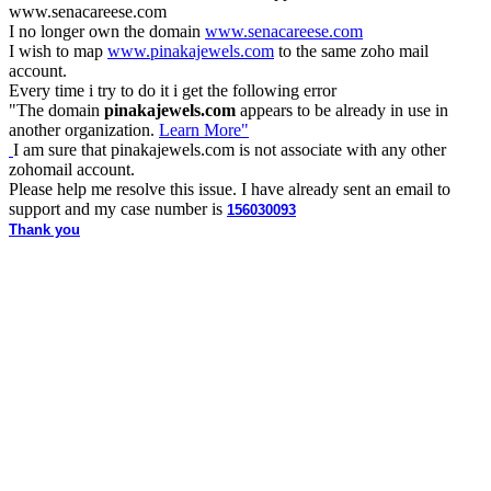
www.
senacareese.com
I no longer own the domain
www.senacareese.com
I wish to map
www.pinakajewels.com
to the same zoho mail
account.
Every time i try to do it i get the following error
"
The domain
pinakajewels.com
appears to be already in use in
another organization.
Learn More"
I am sure that pinakajewels.com is not associate with any other
zohomail account.
Please help me resolve this issue. I have already sent an email to
support and my case number is
156030093
Thank you