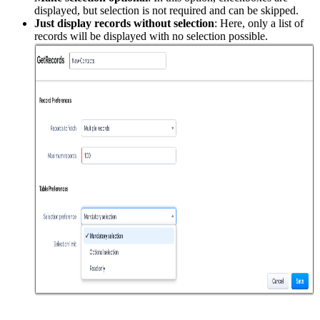
displayed, but selection is not required and can be skipped.
Just display records without selection
: Here, only a list of
records will be displayed with no selection possible.