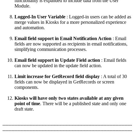
functionality is expanded to include data from the User
Module.
Logged-In User Variable
: Logged-in users can be added as
merge values in Kiosks for a more personalized experience
and automation.
Email field support in Email Notification Action
: Email
fields are now supported as recipients in email notifications,
simplifying communication processes.
Email field support in Update Field action
: Email fields
can now be updated in the update field action.
Limit increase for GetRecord field display
: A total of 30
fields can now be displayed in GetRecords or screen
components.
Kiosks will have only two states available at any given
point of time
. There will be a published state and only one
draft state.
--------------------------------------------------------------------------------------
--------------------------------------------------------------------------------------