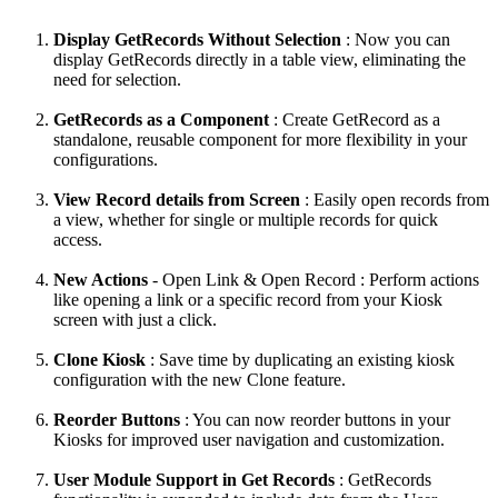
Display GetRecords Without Selection
: Now you can
display GetRecords directly in a table view, eliminating the
need for selection.
GetRecords as a Component
: Create GetRecord as a
standalone, reusable component for more flexibility in your
configurations.
View Record details from Screen
: Easily open records from
a view, whether for single or multiple records for quick
access.
New Actions
- Open Link & Open Record : Perform actions
like opening a link or a specific record from your Kiosk
screen with just a click.
Clone Kiosk
: Save time by duplicating an existing kiosk
configuration with the new Clone feature.
Reorder Buttons
: You can now reorder buttons in your
Kiosks for improved user navigation and customization.
User Module Support in Get Records
: GetRecords