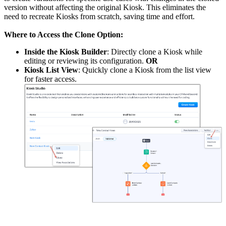
version without affecting the original Kiosk. This eliminates the
need to recreate Kiosks from scratch, saving time and effort.
Where to Access the Clone Option:
Inside the Kiosk Builder
: Directly clone a Kiosk while
editing or reviewing its configuration.
OR
Kiosk List View
: Quickly clone a Kiosk from the list view
for faster access.