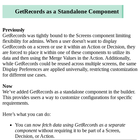
GetRecords as a Standalone Component
Previously
GetRecords was tightly bound to the Screens component limiting
flexibility for admins. When a user doesn't want to display
GetRecords on a screen or use it within an Action or Decision, they
are forced to place it within one of these components to utilize its
data and then using the Merge Values in the Action. Additionally,
while GetRecords could be reused across multiple screens, the same
Display Preferences are applied universally, restricting customization
for different use cases.
Now
We’ve added GetRecords as a standalone component in the builder.
This provides users a way to customize configurations for specific
requirements.
Here’s what you can do:
You can
now fetch data using GetRecords as a separate
component
without requiring it to be part of a Screen,
Decision, or Action.