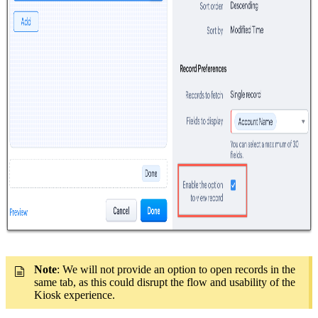
Note
: We will not provide an option to open records in the
same tab, as this could disrupt the flow and usability of the
Kiosk experience.