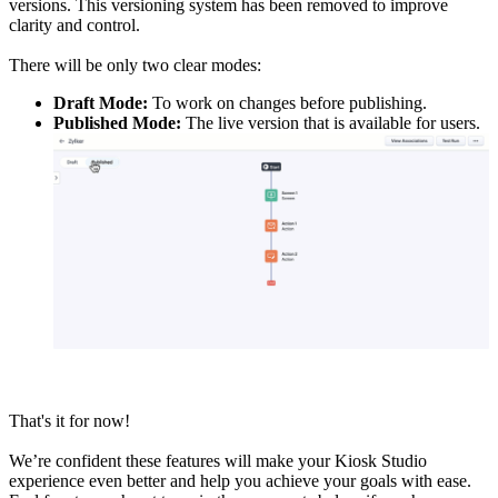
versions. This versioning system has been removed to improve
clarity and control.
There will be only two clear modes:
Draft Mode:
To work on changes before publishing.
Published Mode:
The live version that is available for users.
That's it for now!
We’re confident these features will make your Kiosk Studio
experience even better and help you achieve your goals with ease.