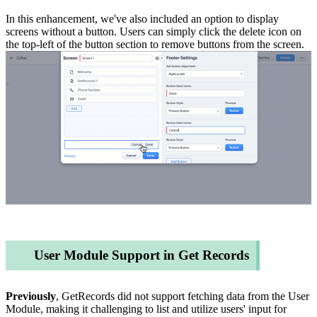
In this enhancement, we've also included an option to display
screens without a button. Users can simply click the delete icon on
the top-left of the button section to remove buttons from the screen.
User Module Support in Get Records
Previously
, GetRecords did not support fetching data from the User
Module, making it challenging to list and utilize users' input for