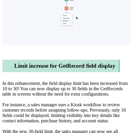
Limit increase for GetRecord field display
In this enhancement, the field display limit has been increased from
10 to 30! You can now display up to 30 fields in the GetRecords
table in screens without the need for extra configurations.
For instance, a sales manager uses a Kiosk workflow to review
customer records before assigning follow-ups. Previously, only 10
fields could be displayed, limiting visibility into key details like
contact information, purchase history, and account status.
With the new 30-field limit, the sales manager can now see all