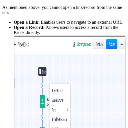
As mentioned above, you cannot open a link/record from the same
tab.
Open a Link:
Enables users to navigate to an external URL.
Open a Record:
Allows users to access a record from the
Kiosk directly.