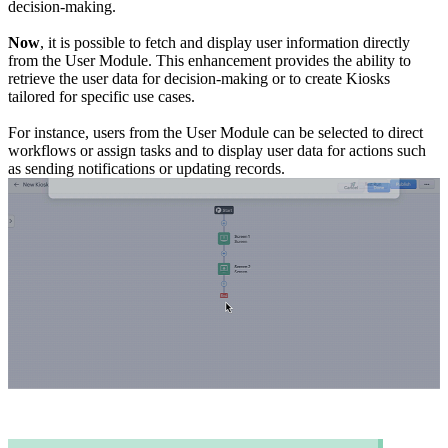
decision-making.
Now
, it is possible to fetch and display user information directly
from the User Module. This enhancement provides the ability to
retrieve the user data for decision-making or to create Kiosks
tailored for specific use cases.
For instance, users from the User Module can be selected to direct
workflows or assign tasks and to display user data for actions such
as sending notifications or updating records.