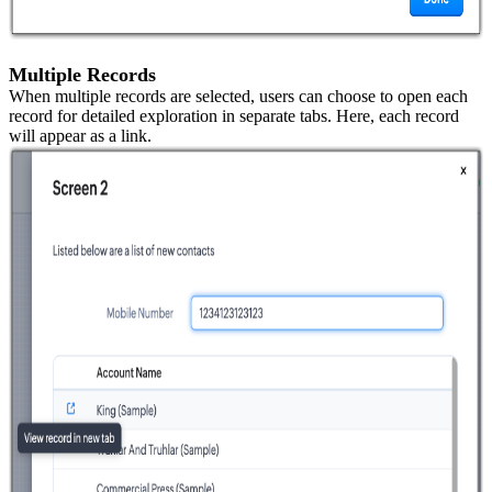
Multiple Records
When multiple records are selected, users can choose to open each
record for detailed exploration in separate tabs. Here, each record
will appear as a link.