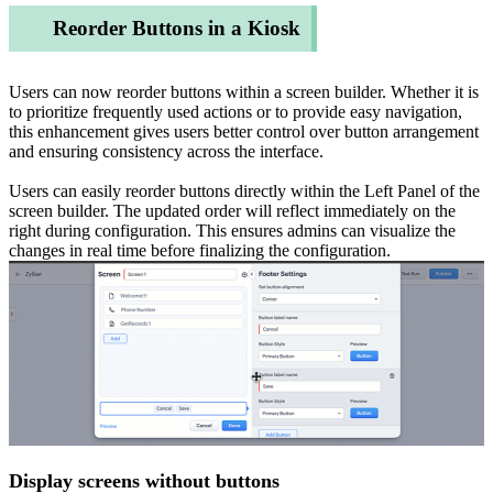
Reorder Buttons in a Kiosk
Users can now reorder buttons within a screen builder. Whether it is
to prioritize frequently used actions or to provide easy navigation,
this enhancement gives users better control over button arrangement
and ensuring consistency across the interface.
Users can easily reorder buttons directly within the Left Panel of the
screen builder. The updated order will reflect immediately on the
right during configuration. This ensures admins can visualize the
changes in real time before finalizing the configuration.
Display screens without buttons