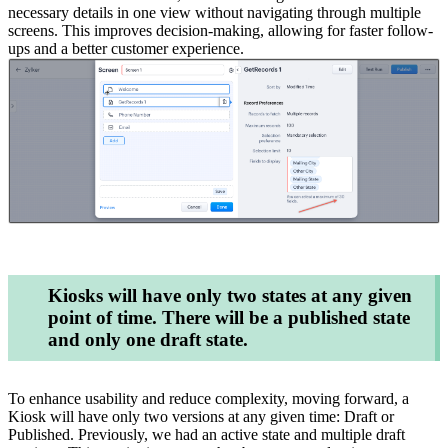
necessary details in one view without navigating through multiple
screens. This improves decision-making, allowing for faster follow-
ups and a better customer experience.
Kiosks will have only two states at any given
point of time. There will be a published state
and only one draft state.
To enhance usability and reduce complexity, moving forward, a
Kiosk will have only two versions at any given time: Draft or
Published. Previously, we had an active state and multiple draft