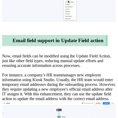
Email field support in Update Field action
Now, email fields can be modified using the Update Field Action,
just like other field types, reducing manual update efforts and
ensuring accurate information across processes.
For instance, a company’s HR teammanages new employee
information using Kiosk Studio. Usually, the HR team would enter
temporary email addresses during the onboarding process. However,
they require updating a new employee's official email address after
IT assigns it. With this enhancement, they can use the update field
action to update the email address with the correct email address.