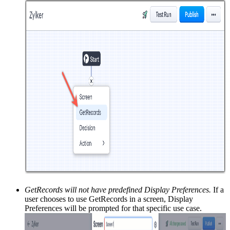
GetRecords will not have predefined Display Preferences.
If a
user chooses to use GetRecords in a screen, Display
Preferences will be prompted for that specific use case.