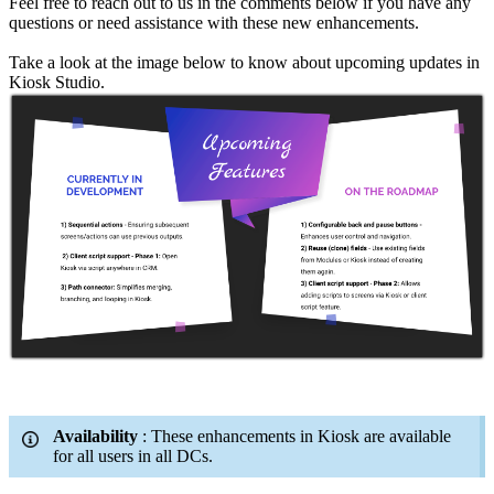
Feel free to reach out to us in the comments below if you have any
questions or need assistance with these new enhancements.
Take a look at the image below to know about upcoming updates in
Kiosk Studio.
Availability
: These enhancements in Kiosk are available
for all users in all DCs.