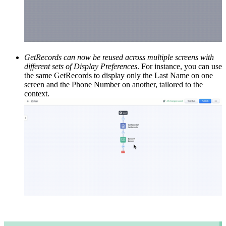
GetRecords can now be reused across multiple screens with
different sets of Display Preferences
. For instance, you can use
the same GetRecords to display only the Last Name on one
screen and the Phone Number on another, tailored to the
context.