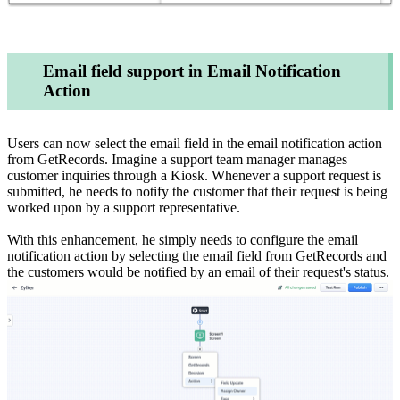
Email field support in Email Notification
Action
Users can now select the email field in the email notification action
from GetRecords. Imagine a support team manager manages
customer inquiries through a Kiosk. Whenever a support request is
submitted, he needs to notify the customer that their request is being
worked upon by a support representative.
With this enhancement, he simply needs to configure the email
notification action by selecting the email field from GetRecords and
the customers would be notified by an email of their request's status.