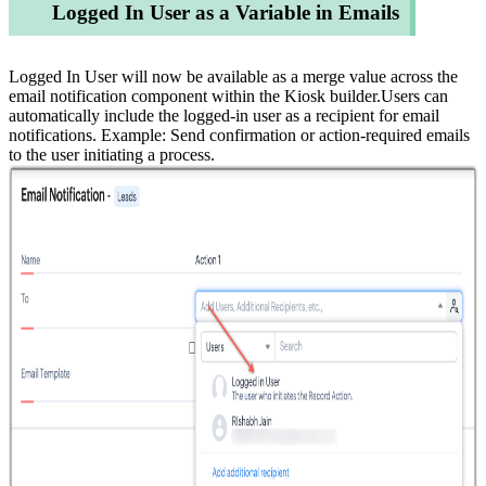
Logged In User as a Variable in Emails
Logged In User will now be available as a merge value across the
email notification component within the Kiosk builder.Users can
automatically include the logged-in user as a recipient for email
notifications. Example: Send confirmation or action-required emails
to the user initiating a process.