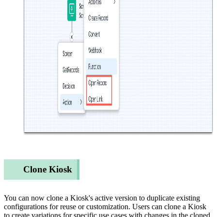
Clone Kiosk
You can now clone a Kiosk's active version to duplicate existing
configurations for reuse or customization. Users can clone a Kiosk
to create variations for specific use cases with changes in the cloned