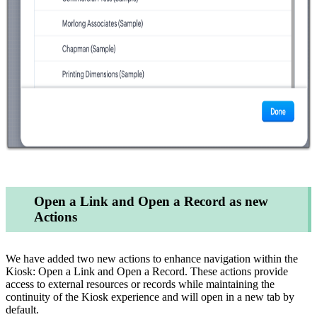
Open a Link and Open a Record as new
Actions
We have added two new actions to enhance navigation within the
Kiosk: Open a Link and Open a Record. These actions provide
access to external resources or records while maintaining the
continuity of the Kiosk experience and will open in a new tab by
default.