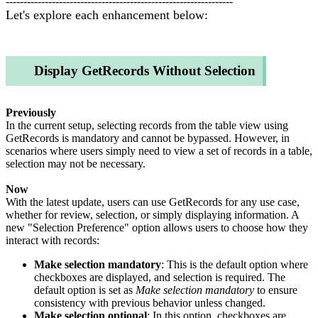
----------------------------------------------------------------
Let's explore each enhancement below:
Display GetRecords Without Selection
Previously
In the current setup, selecting records from the table view using
GetRecords is mandatory and cannot be bypassed. However, in
scenarios where users simply need to view a set of records in a table,
selection may not be necessary.
Now
With the latest update, users can use GetRecords for any use case,
whether for review, selection, or simply displaying information. A
new "Selection Preference" option allows users to choose how they
interact with records:
Make selection mandatory
: This is the default option where
checkboxes are displayed, and selection is required. The
default option is set as
Make selection mandatory
to ensure
consistency with previous behavior unless changed.
Make selection optional
: In this option, checkboxes are