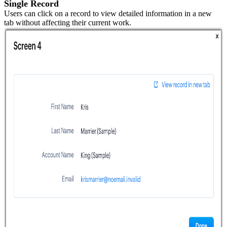
Single Record
Users can click on a record to view detailed information in a new
tab without affecting their current work.