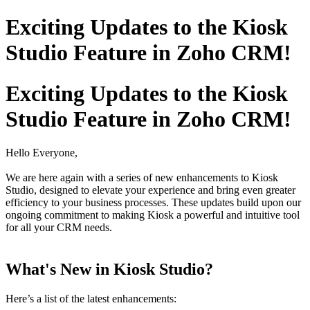
Exciting Updates to the Kiosk
Studio Feature in Zoho CRM!
Exciting Updates to the Kiosk
Studio Feature in Zoho CRM!
Hello Everyone,
We are here again with a series of new enhancements to Kiosk
Studio, designed to elevate your experience and bring even greater
efficiency to your business processes. These updates build upon our
ongoing commitment to making Kiosk a powerful and intuitive tool
for all your CRM needs.
What's New in Kiosk Studio?
Here’s a list of the latest enhancements: