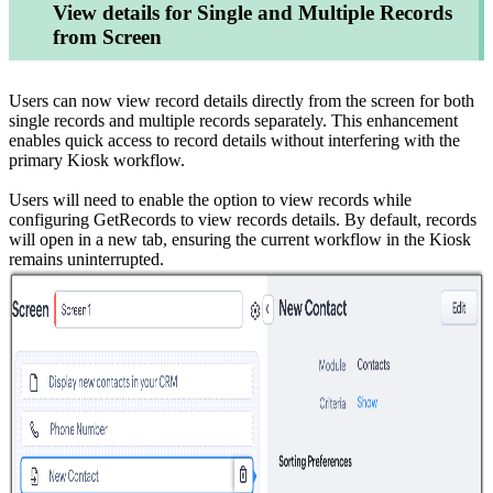
View details for Single and Multiple Records
from Screen
Users can now view record details directly from the screen for both
single records and multiple records separately. This enhancement
enables quick access to record details without interfering with the
primary Kiosk workflow.
Users will need to enable the option to view records while
configuring GetRecords to view records details. By default, records
will open in a new tab, ensuring the current workflow in the Kiosk
remains uninterrupted.