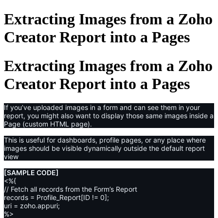
Extracting Images from a Zoho
Creator Report into a Pages
Extracting Images from a Zoho
Creator Report into a Pages
If you’ve uploaded images in a form and can see them in your
report, you might also want to display those same images inside a
Page (custom HTML page).
This is useful for dashboards, profile pages, or any place where
images should be visible dynamically outside the default report
view
[SAMPLE CODE]
<%{
// Fetch all records from the Form’s Report
records = Profile_Report[ID != 0];
uri = zoho.appuri;
%>