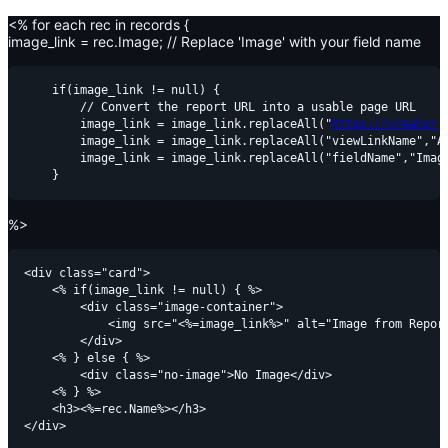
<% for each rec in records {
image_link = rec.Image; // Replace 'Image' with your field name
    if(image_link != null) {

        // Convert the report URL into a usable page URL

        image_link = image_link.replaceAll("
https://creator.
        image_link = image_link.replaceAll("viewLinkName","Al
        image_link = image_link.replaceAll("fieldName","Image
%>
<div class="card">

    <% if(image_link != null) { %>

        <div class="image-container">

            <img src="<%=image_link%>" alt="Image from Report
        </div>

    <% } else { %>

        <div class="no-image">No Image</div>

    <% } %>

    <h3><%=rec.Name%></h3>
