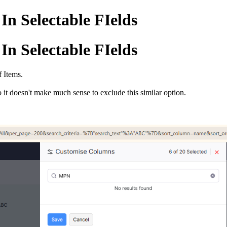
In Selectable FIelds
In Selectable FIelds
f Items.
it doesn't make much sense to exclude this similar option.