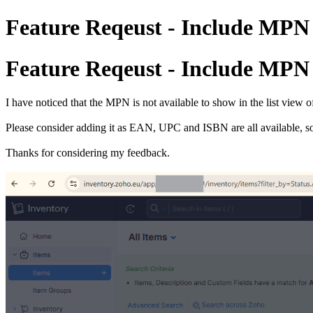
Feature Reqeust - Include MPN 
Feature Reqeust - Include MPN 
I have noticed that the MPN is not available to show in the list view o
Please consider adding it as EAN, UPC and ISBN are all available, so 
Thanks for considering my feedback.