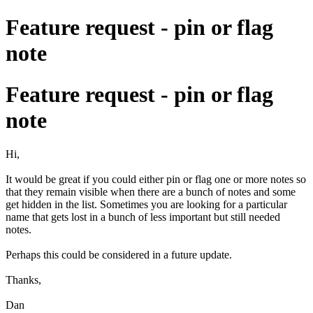
Feature request - pin or flag
note
Feature request - pin or flag
note
Hi,
It would be great if you could either pin or flag one or more notes so
that they remain visible when there are a bunch of notes and some
get hidden in the list. Sometimes you are looking for a particular
name that gets lost in a bunch of less important but still needed
notes.
Perhaps this could be considered in a future update.
Thanks,
Dan