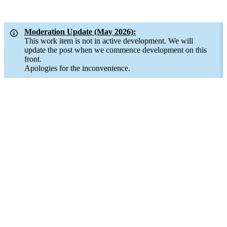
Moderation Update (May 2026):
This work item is not in active development. We will
update the post when we commence development on this
front.
Apologies for the inconvenience.