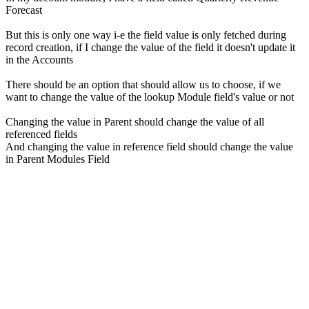
Forecast
But this is only one way i-e the field value is only fetched during
record creation, if I change the value of the field it doesn't update it
in the Accounts
There should be an option that should allow us to choose, if we
want to change the value of the lookup Module field's value or not
Changing the value in Parent should change the value of all
referenced fields
And changing the value in reference field should change the value
in Parent Modules Field