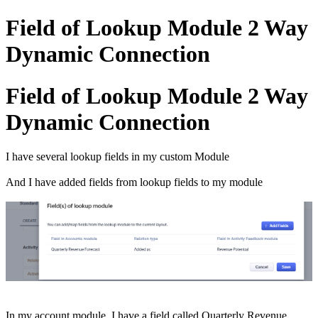
Field of Lookup Module 2 Way
Dynamic Connection
Field of Lookup Module 2 Way
Dynamic Connection
I have several lookup fields in my custom Module
And I have added fields from lookup fields to my module
In my account module, I have a field called Quarterly Revenue