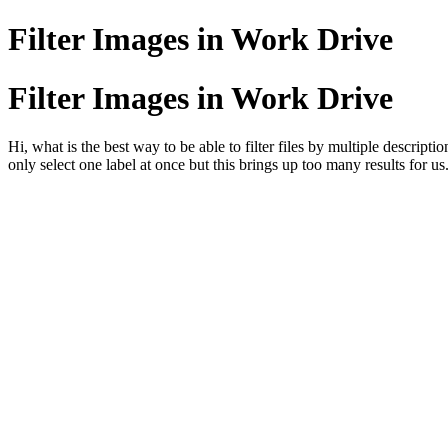
Filter Images in Work Drive
Filter Images in Work Drive
Hi, what is the best way to be able to filter files by multiple descript
only select one label at once but this brings up too many results for us