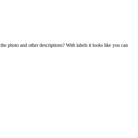
n the photo and other descriptions? With labels it looks like you can