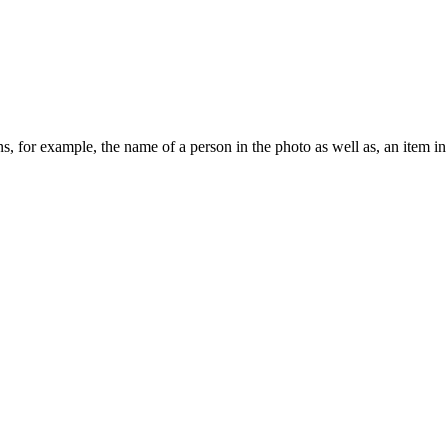
ions, for example, the name of a person in the photo as well as, an item i
.