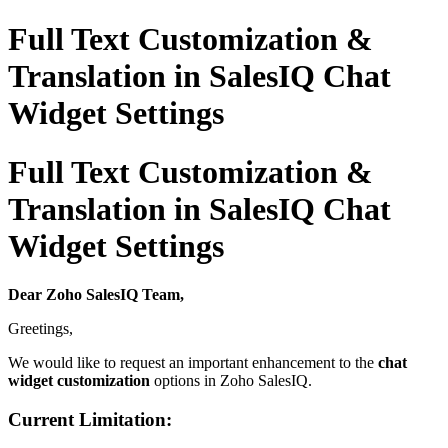
Full Text Customization &
Translation in SalesIQ Chat
Widget Settings
Full Text Customization &
Translation in SalesIQ Chat
Widget Settings
Dear Zoho SalesIQ Team,
Greetings,
We would like to request an important enhancement to the
chat
widget customization
options in Zoho SalesIQ.
Current Limitation: