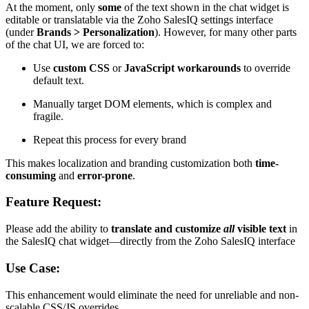
At the moment, only
some
of the text shown in the chat widget is
editable or translatable via the Zoho SalesIQ settings interface
(under
Brands > Personalization
). However, for many other parts
of the chat UI, we are forced to:
Use
custom CSS
or
JavaScript workarounds
to override
default text.
Manually target DOM elements, which is complex and
fragile.
Repeat this process for every brand
This makes localization and branding customization both
time-
consuming
and
error-prone
.
Feature Request:
Please add the ability to
translate and customize
all
visible text
in
the SalesIQ chat widget—directly from the Zoho SalesIQ interface
Use Case:
This enhancement would eliminate the need for unreliable and non-
scalable CSS/JS overrides.