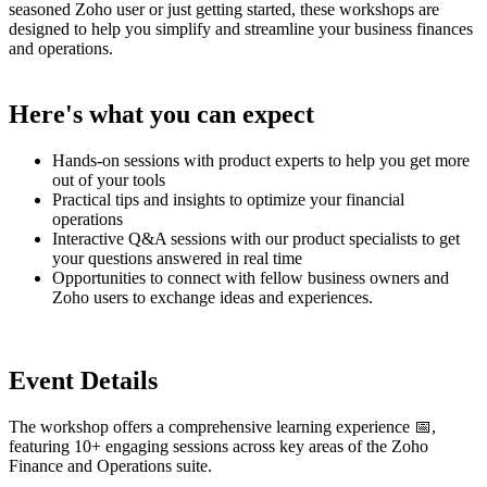
seasoned Zoho user or just getting started, these workshops are
designed to help you simplify and streamline your business finances
and operations.
Here's what you can expect
Hands-on sessions with product experts to help you get more
out of your tools
Practical tips and insights to optimize your financial
operations
Interactive Q&A sessions with our product specialists to get
your questions answered in real time
Opportunities to connect with fellow business owners and
Zoho users to exchange ideas and experiences.
Event Details
The workshop offers a comprehensive learning experience 📅,
featuring 10+ engaging sessions across key areas of the Zoho
Finance and Operations suite.