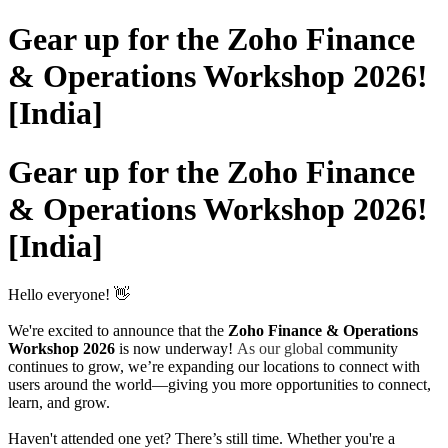
Gear up for the Zoho Finance
& Operations Workshop 2026!
[India]
Gear up for the Zoho Finance
& Operations Workshop 2026!
[India]
Hello everyone! 👋
We're excited to announce that the
Zoho Finance & Operations
Workshop 2026
is now underway!
As our global c
ommunity
continues to grow, we’re expanding our locations to connect with
users around the world—giving you more opportunities to connect,
learn, and grow.
Haven't attended one yet? There’s still time. Whether you're a