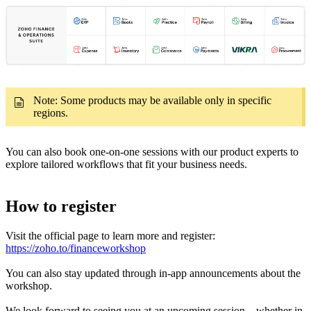
Note: Some products may be available only in specific
regions.
You can also book one-on-one sessions with our product experts to
explore tailored workflows that fit your business needs.
How to register
Visit the official page to learn more and register:
https://zoho.to/financeworkshop
You can also stay updated through in-app announcements about the
workshop.
We look forward to seeing you at an upcoming session—whether in