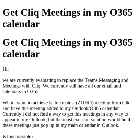
Get Cliq Meetings in my O365
calendar
Get Cliq Meetings in my O365
calendar
Hi,
we are currently evaluating to replace the Teams Messaging and
Meetings with Cliq. We currently still have all our email and
calendars in O365.
What i want to achieve is, to create a (ZOHO) meeting from Cliq
and have this meeting added to my Outlook/O365 calendar.
Currently i did not find a way to get this meetings in any way to
appear in my Outlook, but the most excision solution would be if
these meetings just pop up in my main calendar in Outlook.
Is this possible?