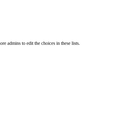
e admins to edit the choices in these lists.