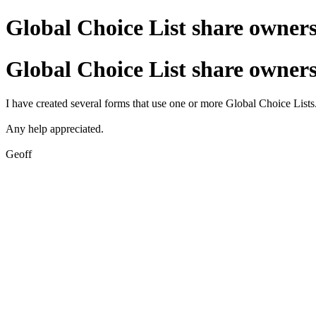
Global Choice List share owner
Global Choice List share owner
I have created several forms that use one or more Global Choice Lists.
Any help appreciated.
Geoff