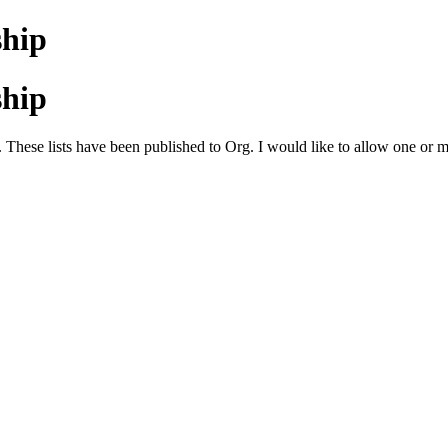
ship
ship
 These lists have been published to Org. I would like to allow one or mor